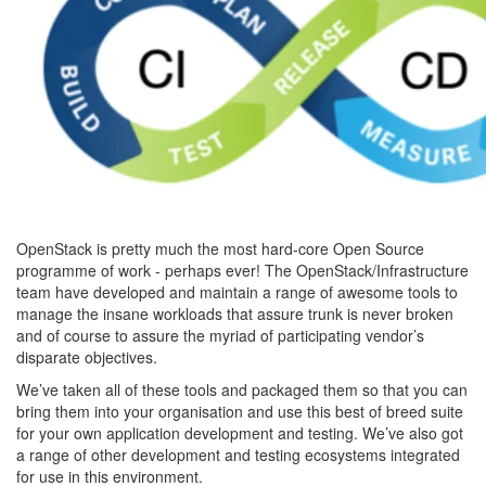
OpenStack is pretty much the most hard-core Open Source
programme of work - perhaps ever! The OpenStack/Infrastructure
team have developed and maintain a range of awesome tools to
manage the insane workloads that assure trunk is never broken
and of course to assure the myriad of participating vendor’s
disparate objectives.
We’ve taken all of these tools and packaged them so that you can
bring them into your organisation and use this best of breed suite
for your own application development and testing. We’ve also got
a range of other development and testing ecosystems integrated
for use in this environment.