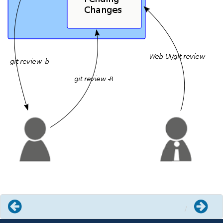
Previous
Next