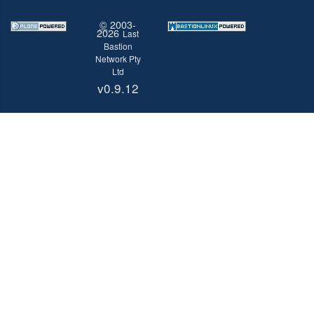
©
2003-
2026
Last
Bastion
Network Pty
Ltd
v0.9.12