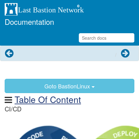
Documentation
Previous
Next
Goto BastionLinux
Table Of Content
CI/CD