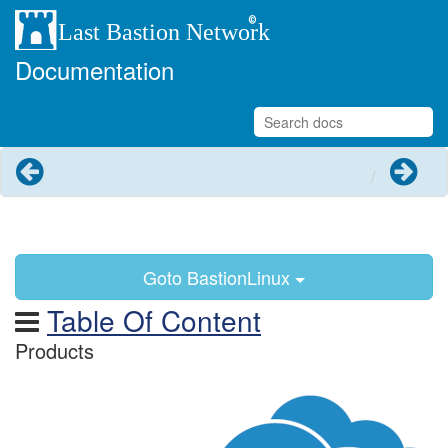
Documentation
Previous
Next
Goto BastionLinux
Table Of Content
Products