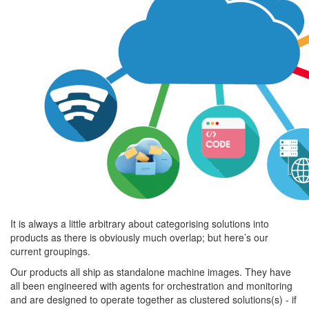
It is always a little arbitrary about categorising solutions into
products as there is obviously much overlap; but here’s our
current groupings.
Our products all ship as standalone machine images. They have
all been engineered with agents for orchestration and monitoring
and are designed to operate together as clustered solutions(s) - if