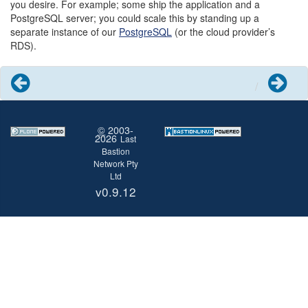
you desire. For example; some ship the application and a
PostgreSQL server; you could scale this by standing up a
separate instance of our
PostgreSQL
(or the cloud provider’s
RDS).
Previous
Next
©
2003-
2026
Last
Bastion
Network Pty
Ltd
v0.9.12