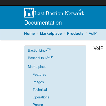
Documentation
Home
Marketplace
Products
VoIP
VoIP
TM
BastionLinux
MSP
BastionLinux
Marketplace
Features
Images
Technical
Operations
Pricing