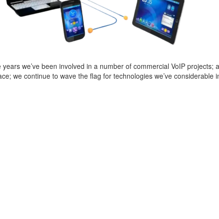
 years we’ve been involved in a number of commercial VoIP projects; and 
e; we continue to wave the flag for technologies we’ve considerable i