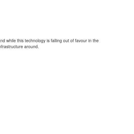
while this technology is falling out of favour in the
nfrastructure around.