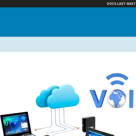
DOCS.LAST-BAST