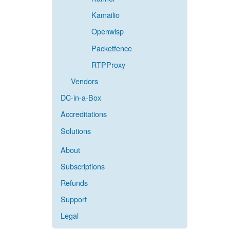
Kamailio
Openwisp
Packetfence
RTPProxy
Vendors
DC-in-a-Box
Accreditations
Solutions
About
Subscriptions
Refunds
Support
Legal