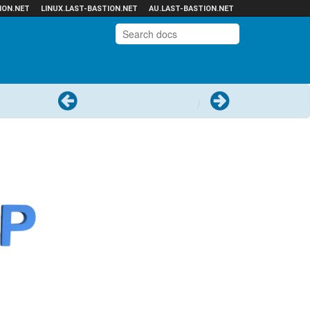
ION.NET
LINUX.LAST-BASTION.NET
AU.LAST-BASTION.NET
Previous
Next