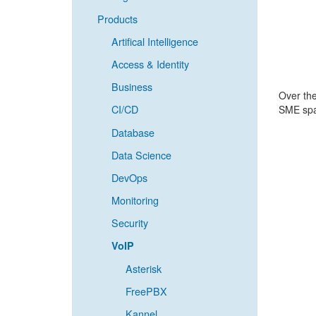
Products
Artifical Intelligence
Access & Identity
Business
Over the
CI/CD
SME spac
Database
Data Science
DevOps
Monitoring
Security
VoIP
Asterisk
FreePBX
Kannel