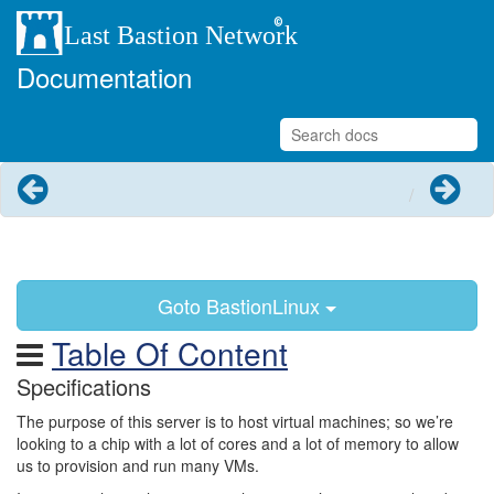
Documentation
Previous
Next
Goto BastionLinux
Table Of Content
Specifications
The purpose of this server is to host virtual machines; so we’re
looking to a chip with a lot of cores and a lot of memory to allow
us to provision and run many VMs.