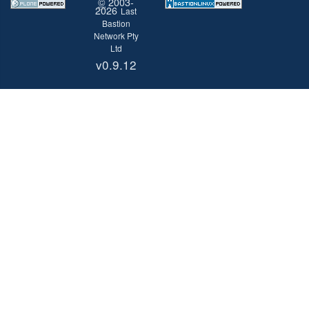
©
2003-
2026
Last
Bastion
Network Pty
Ltd
v0.9.12