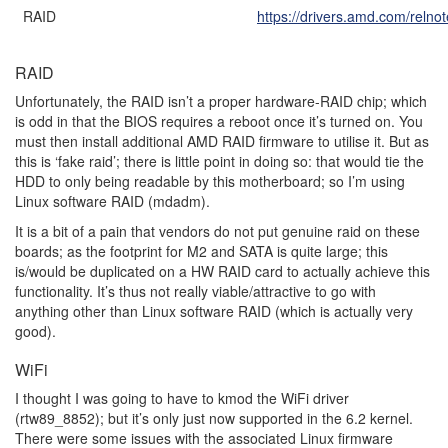
RAID
https://drivers.amd.com/relno
RAID
Unfortunately, the RAID isn’t a proper hardware-RAID chip; which
is odd in that the BIOS requires a reboot once it’s turned on. You
must then install additional AMD RAID firmware to utilise it. But as
this is ‘fake raid’; there is little point in doing so: that would tie the
HDD to only being readable by this motherboard; so I’m using
Linux software RAID (mdadm).
It is a bit of a pain that vendors do not put genuine raid on these
boards; as the footprint for M2 and SATA is quite large; this
is/would be duplicated on a HW RAID card to actually achieve this
functionality. It’s thus not really viable/attractive to go with
anything other than Linux software RAID (which is actually very
good).
WiFi
I thought I was going to have to kmod the WiFi driver
(rtw89_8852); but it’s only just now supported in the 6.2 kernel.
There were some issues with the associated Linux firmware