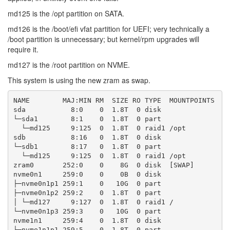
md125 is the /opt partition on SATA.
md126 is the /boot/efi vfat partition for UEFI; very technically a
/boot partition is unnecessary; but kernel/rpm upgrades will
require it.
md127 is the /root partition on NVME.
This system is using the new zram as swap.
NAME        MAJ:MIN RM  SIZE RO TYPE  MOUNTPOINTS

sda           8:0    0  1.8T  0 disk

└─sda1        8:1    0  1.8T  0 part

  └─md125     9:125  0  1.8T  0 raid1 /opt

sdb           8:16   0  1.8T  0 disk

└─sdb1        8:17   0  1.8T  0 part

  └─md125     9:125  0  1.8T  0 raid1 /opt

zram0       252:0    0    8G  0 disk  [SWAP]

nvme0n1     259:0    0    0B  0 disk

├─nvme0n1p1 259:1    0   10G  0 part

├─nvme0n1p2 259:2    0  1.8T  0 part

│ └─md127     9:127  0  1.8T  0 raid1 /

└─nvme0n1p3 259:3    0   10G  0 part

nvme1n1     259:4    0  1.8T  0 disk

├─nvme1n1p1 259:5    0  1.8T  0 part
