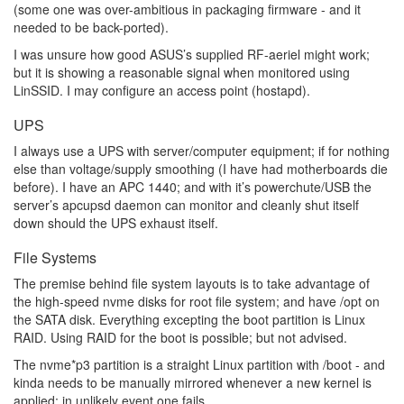
(some one was over-ambitious in packaging firmware - and it
needed to be back-ported).
I was unsure how good ASUS’s supplied RF-aeriel might work;
but it is showing a reasonable signal when monitored using
LinSSID. I may configure an access point (hostapd).
UPS
I always use a UPS with server/computer equipment; if for nothing
else than voltage/supply smoothing (I have had motherboards die
before). I have an APC 1440; and with it’s powerchute/USB the
server’s apcupsd daemon can monitor and cleanly shut itself
down should the UPS exhaust itself.
File Systems
The premise behind file system layouts is to take advantage of
the high-speed nvme disks for root file system; and have /opt on
the SATA disk. Everything excepting the boot partition is Linux
RAID. Using RAID for the boot is possible; but not advised.
The nvme*p3 partition is a straight Linux partition with /boot - and
kinda needs to be manually mirrored whenever a new kernel is
applied; in unlikely event one fails.