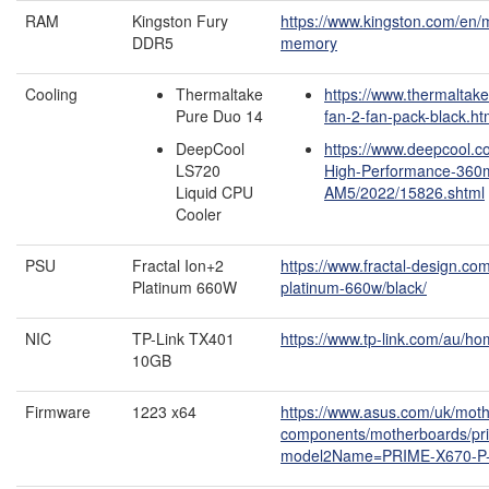
RAM
Kingston Fury
https://www.kingston.com/en/
DDR5
memory
Cooling
Thermaltake
https://www.thermaltak
Pure Duo 14
fan-2-fan-pack-black.ht
DeepCool
https://www.deepcool.c
LS720
High-Performance-360
Liquid CPU
AM5/2022/15826.shtml
Cooler
PSU
Fractal Ion+2
https://www.fractal-design.co
Platinum 660W
platinum-660w/black/
NIC
TP-Link TX401
https://www.tp-link.com/au/ho
10GB
Firmware
1223 x64
https://www.asus.com/uk/mot
components/motherboards/pri
model2Name=PRIME-X670-P