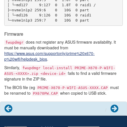
│ └─md127     9:127  0  1.8T  0 raid1 /

├─nvme1n1p2 259:6    0   10G  0 part

│ └─md126     9:126  0   10G  0 raid1

Firmware
does not register any ASUS firmware availability. It
fwupdmgr
must be manually downloaded from
https://www.asus.com/supportonly/prime%20x670-
p%20wifi/helpdesk_bios
.
Similarly,
fwupdmgr
local-install
PRIME-X670-P-WIFI-
fails to find a valid firmware
ASUS-<XXXX>.zip
<device-id>
signature in the ZIP file.
The BIOS file (eg
must
PRIME-X670-P-WIFI-ASUS-XXXX.CAP
be renamed to
when copied to USB stick.
PX670PW.CAP
Previous
Next