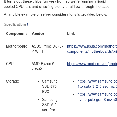
It turns out these chips run very hot - so we’re running a liquid-
cooled CPU fan; and ensuring plenty of airflow through the case.
A tangible example of server considerations is provided below.
Specifications
¶
Component
Vendor
Link
Motherboard
ASUS Prime X670-
https://www.asus.com/mother
P WIFI
components/motherboards/pri
CPU
AMD Ryzen 9
https://www.amd.com/en/prod
7950X
Storage
Samsung
https://www.samsung.c
SSD 870
1tb-sata-3-2-5-ssd-mz
EVO
https://www.samsung.c
Samsung
nvme-pcie-gen-3-mz-v8
SSD M.2
980 Pro